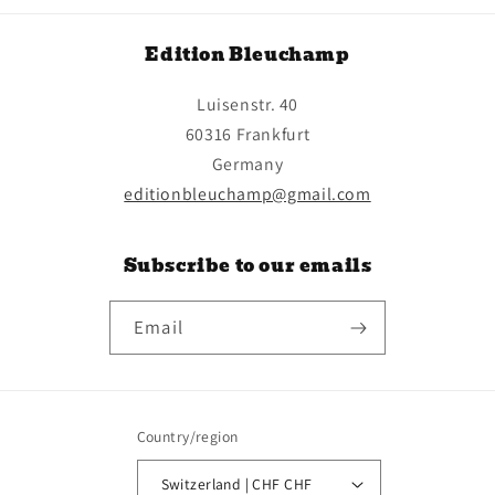
Edition Bleuchamp
Luisenstr. 40
60316 Frankfurt
Germany
editionbleuchamp@gmail.com
Subscribe to our emails
Email
Country/region
Switzerland | CHF CHF