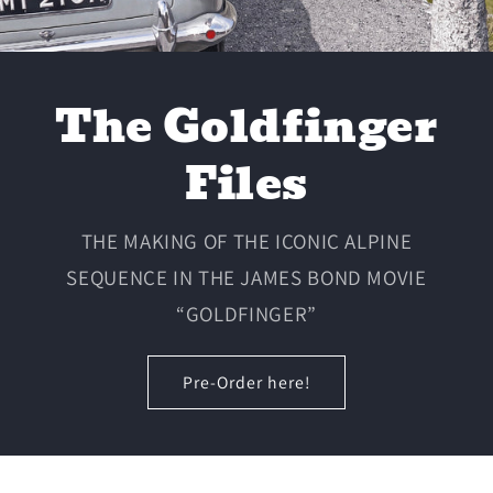
The Goldfinger
Files
THE MAKING OF THE ICONIC ALPINE
SEQUENCE IN THE JAMES BOND MOVIE
“GOLDFINGER”
Pre-Order here!