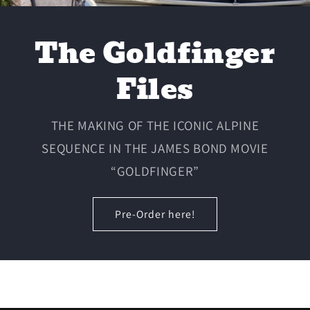
The Goldfinger
Files
THE MAKING OF THE ICONIC ALPINE
SEQUENCE IN THE JAMES BOND MOVIE
“GOLDFINGER”
Pre-Order here!