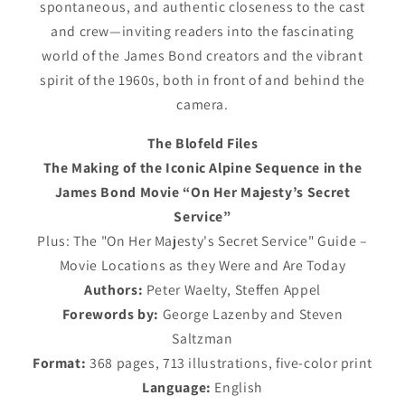
spontaneous, and authentic closeness to the cast
and crew—inviting readers into the fascinating
world of the James Bond creators and the vibrant
spirit of the 1960s, both in front of and behind the
camera.
The Blofeld Files
The Making of the Iconic Alpine Sequence in the
James Bond Movie “On Her Majesty’s Secret
Service”
Plus: The "On Her Majesty's Secret Service" Guide –
Movie Locations as they Were and Are Today
Authors:
Peter Waelty, Steffen Appel
Forewords by:
George Lazenby and Steven
Saltzman
Format:
368 pages, 713 illustrations, five-color print
Language:
English