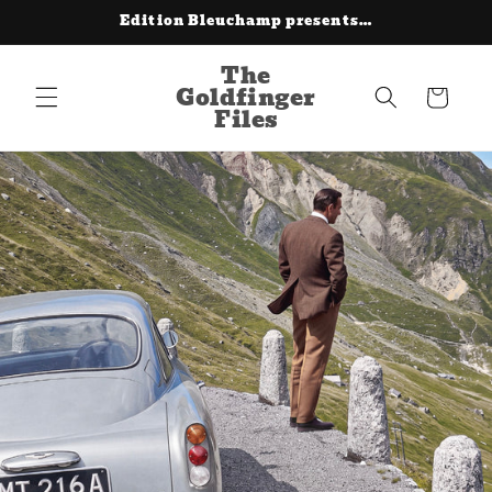
Skip to
Edition Bleuchamp presents…
content
The
Goldfinger
Cart
Files