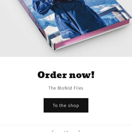
Order now!
The Blofeld Files
To the shop
of
1
/
4