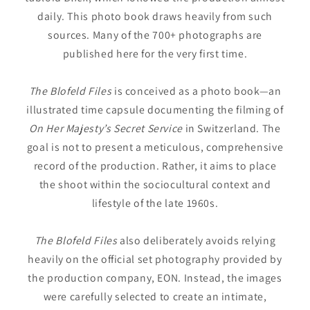
daily. This photo book draws heavily from such
sources. Many of the 700+ photographs are
published here for the very first time.
The Blofeld Files
is conceived as a photo book—an
illustrated time capsule documenting the filming of
On Her Majesty’s Secret Service
in Switzerland. The
goal is not to present a meticulous, comprehensive
record of the production. Rather, it aims to place
the shoot within the sociocultural context and
lifestyle of the late 1960s.
The Blofeld Files
also deliberately avoids relying
heavily on the official set photography provided by
the production company, EON. Instead, the images
were carefully selected to create an intimate,