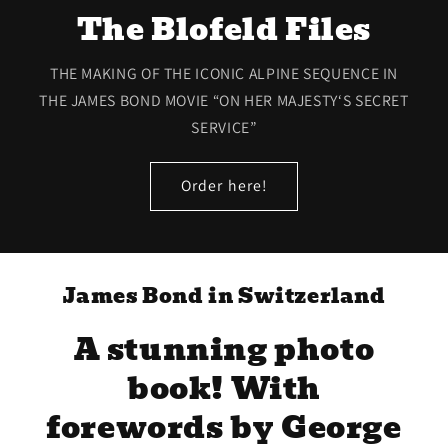
The Blofeld Files
THE MAKING OF THE ICONIC ALPINE SEQUENCE IN
THE JAMES BOND MOVIE “ON HER MAJESTY‘S SECRET
SERVICE”
Order here!
James Bond in Switzerland
A stunning photo
book! With
forewords by George