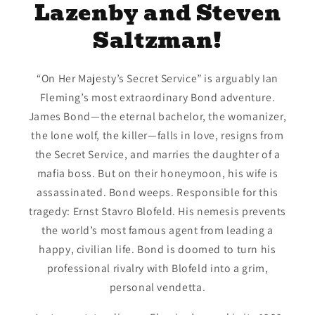
Lazenby and Steven
Saltzman!
“On Her Majesty’s Secret Service” is arguably Ian
Fleming’s most extraordinary Bond adventure.
James Bond—the eternal bachelor, the womanizer,
the lone wolf, the killer—falls in love, resigns from
the Secret Service, and marries the daughter of a
mafia boss. But on their honeymoon, his wife is
assassinated. Bond weeps. Responsible for this
tragedy: Ernst Stavro Blofeld. His nemesis prevents
the world’s most famous agent from leading a
happy, civilian life. Bond is doomed to turn his
professional rivalry with Blofeld into a grim,
personal vendetta.