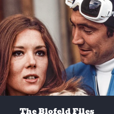
The Blofeld Files