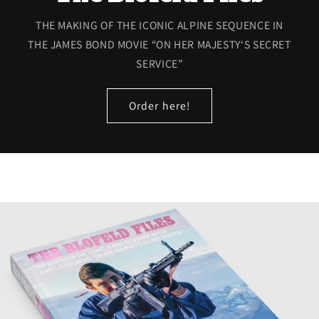
THE MAKING OF THE ICONIC ALPINE SEQUENCE IN
THE JAMES BOND MOVIE “ON HER MAJESTY‘S SECRET
SERVICE”
Order here!