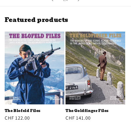
Featured products
The Goldfinger Files
The Blofeld Files
Regular
CHF 141.00
Regular
CHF 122.00
price
price