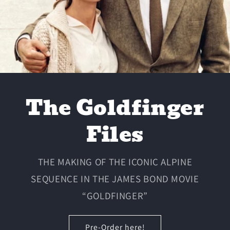
The Goldfinger
Files
THE MAKING OF THE ICONIC ALPINE
SEQUENCE IN THE JAMES BOND MOVIE
“GOLDFINGER”
Pre-Order here!