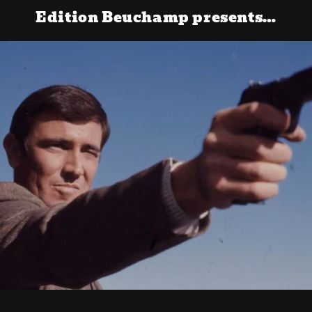
Edition Beuchamp presents…