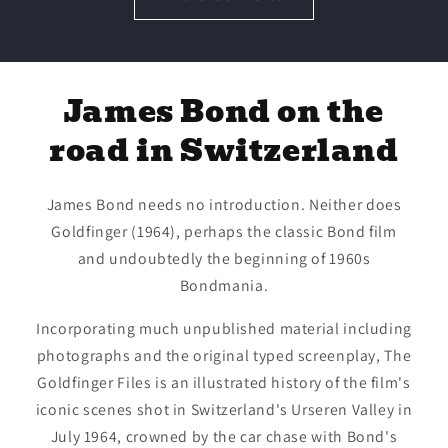
James Bond on the
road in Switzerland
James Bond needs no introduction. Neither does
Goldfinger (1964), perhaps the classic Bond film
and undoubtedly the beginning of 1960s
Bondmania.
Incorporating much unpublished material including
photographs and the original typed screenplay, The
Goldfinger Files is an illustrated history of the film's
iconic scenes shot in Switzerland's Urseren Valley in
July 1964, crowned by the car chase with Bond's