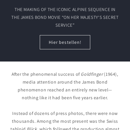
THE MAKING OF THE ICONIC ALPINE SEQUENCE IN
THE JAMES BOND MOVIE “ON HER MAJESTY‘S SECRET
SERVICE”
Hier bestellen!
After the phenomenal success of
Goldfinger
(1964),
media attention around the James Bond
phenomenon reached an entirely new level—
nothing like it had been five years earlier.
Instead of dozens of press photos, there were now
thousands. Among the most present was the Swiss
tabloid
Blick
, which followed the production almost