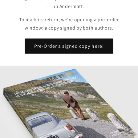
in Andermatt.
To mark its return, we're opening a pre-order
window: a copy signed by both authors.
Pre-Order a signed copy here!