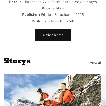
Details:
Hardcover, 27 × 33 cm, purple-edged pages
Price:
€ 149.–
Publisher:
Edition Bleuchamp, 2025
ISBN:
978-3-00-081725-0
Order here!
Storys
View all