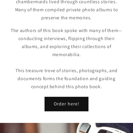
chambermaids lived through countless stories.
Many of them compiled private photo albums to
preserve the memories.
The authors of this book spoke with many of them—
conducting interviews, flipping through their
albums, and exploring their collections of
memorabilia.
This treasure trove of stories, photographs, and
documents forms the foundation and guiding
concept behind this photo book.
Order here!