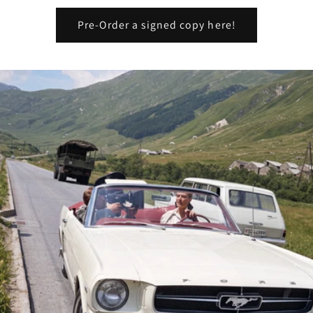
Pre-Order a signed copy here!