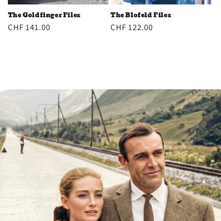
The Goldfinger Files
The Blofeld Files
Regular
CHF 141.00
Regular
CHF 122.00
price
price