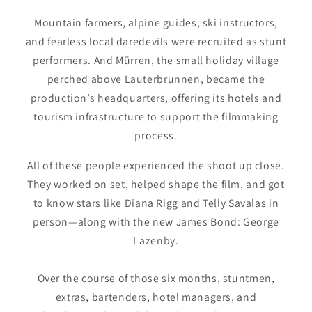
Mountain farmers, alpine guides, ski instructors,
and fearless local daredevils were recruited as stunt
performers. And Mürren, the small holiday village
perched above Lauterbrunnen, became the
production’s headquarters, offering its hotels and
tourism infrastructure to support the filmmaking
process.
All of these people experienced the shoot up close.
They worked on set, helped shape the film, and got
to know stars like Diana Rigg and Telly Savalas in
person—along with the new James Bond: George
Lazenby.
Over the course of those six months, stuntmen,
extras, bartenders, hotel managers, and