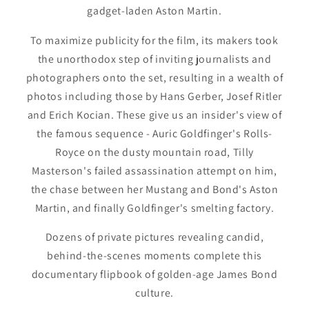
gadget-laden Aston Martin.
To maximize publicity for the film, its makers took
the unorthodox step of inviting journalists and
photographers onto the set, resulting in a wealth of
photos including those by Hans Gerber, Josef Ritler
and Erich Kocian. These give us an insider's view of
the famous sequence - Auric Goldfinger's Rolls-
Royce on the dusty mountain road, Tilly
Masterson's failed assassination attempt on him,
the chase between her Mustang and Bond's Aston
Martin, and finally Goldfinger's smelting factory.
Dozens of private pictures revealing candid,
behind-the-scenes moments complete this
documentary flipbook of golden-age James Bond
culture.