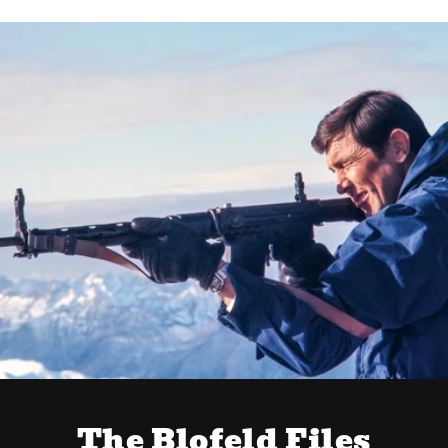
The Blofeld Files