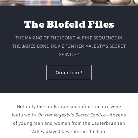
The Blofeld Files
THE MAKING OF THE ICONIC ALPINE SEQUENCE IN
THE JAMES BOND MOVIE “ON HER MAJESTY‘S SECRET
SERVICE”
Order here!
Not only the landscape and infrastructure were
featured in
On Her Majesty’s Secret Service
—dozens
of young men and women from the Lauterbrunnen
Valley played key roles in the film.