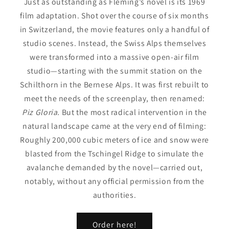
Just as outstanding as Fleming’s novel is its 1969
film adaptation. Shot over the course of six months
in Switzerland, the movie features only a handful of
studio scenes. Instead, the Swiss Alps themselves
were transformed into a massive open-air film
studio—starting with the summit station on the
Schilthorn in the Bernese Alps. It was first rebuilt to
meet the needs of the screenplay, then renamed:
Piz Gloria.
But the most radical intervention in the
natural landscape came at the very end of filming:
Roughly 200,000 cubic meters of ice and snow were
blasted from the Tschingel Ridge to simulate the
avalanche demanded by the novel—carried out,
notably, without any official permission from the
authorities.
Order here!