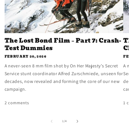
The Lost Bond Film – Part 7: Crash-
T
Test Dummies
C
FEBRUARY 20, 2026
FE
A never-seen 8 mm film shot by On Her Majesty’s Secret
A 
Service stunt coordinator Alfred Zurschmiede, unseen for
Se
decades, now revealed and forming the core of our new
de
campaign.
ca
2 comments
1 
of
1
/
4