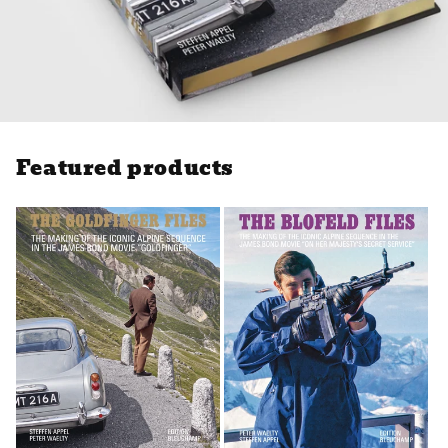
Featured products