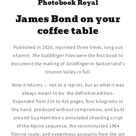
Photobook Royal
James Bond on your
coffee table
Published in 2020, reprinted three times, long out
of print:
The Goldfinger Files
were the first book to
document the making of
Goldfinger
in Switzerland's
Urseren Valley in full.
Now it returns — not as a reprint, but as what it was
always meant to be: the definitive edition.
Expanded from 216 to 416 pages, four kilograms in
the hand, produced without compromise, and built
around Guy Hamilton's annotated shooting script
of the Alpine sequence, the reconstructed 1964
filming route, and eyewitness accounts from the set